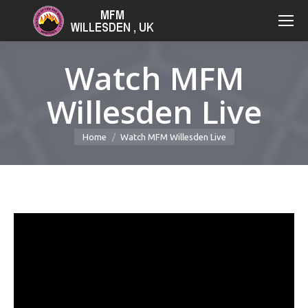
Watch MFM
Willesden Live
You are here:
Home
Watch MFM Willesden Live