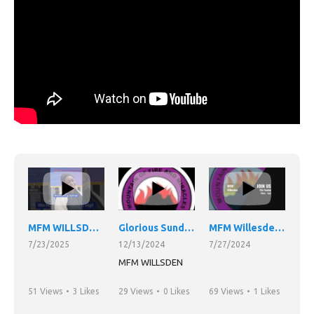
MFM WILLSDEN FIRE
NIGHT VIGIL.
Glorious Sunday service
MFM Willesden Night Vigil 26/07/24
7/23/2025
12/13/2024
7/27/2024
MFM WILLSDEN
51 Views
•
3 Likes
29 Views
•
0 Likes
69 Views
•
1 Likes
•
0 Comments
•
0 Comments
•
0 Comments