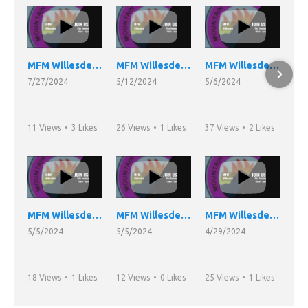
MFM Willesden Night Vigil 26/07/24
MFM Willesden Church Service 12/05/24
MFM Willesden Church Service 05/05/24 Part 3
7/27/2024
5/12/2024
5/6/2024
11 Views
•
3 Likes
26 Views
•
1 Likes
37 Views
•
2 Likes
•
1 Comments
•
0 Comments
•
0 Comments
MFM Willesden Church Service 05/05/24 Part 2
MFM Willesden Church Service 05/05/24
MFM Willesden Church Service 28/04/24
5/5/2024
5/5/2024
4/29/2024
18 Views
•
1 Likes
12 Views
•
0 Likes
25 Views
•
1 Likes
•
0 Comments
•
0 Comments
•
0 Comments