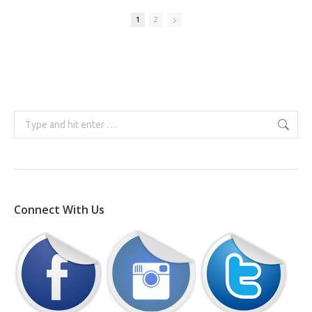
1
2
Search:
Connect With Us