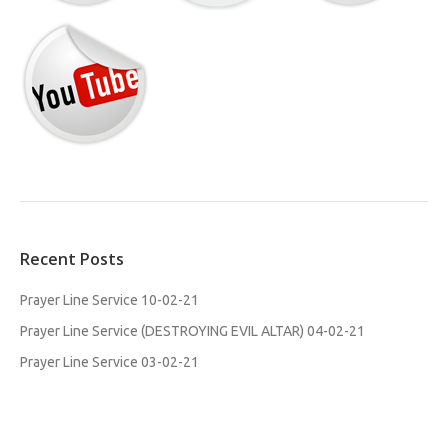
Recent Posts
Prayer Line Service 10-02-21
Prayer Line Service (DESTROYING EVIL ALTAR) 04-02-21
Prayer Line Service 03-02-21
MFM WILLESDEN WOMEN SEMINAR. STANDING IN GAP 30-01-
2021